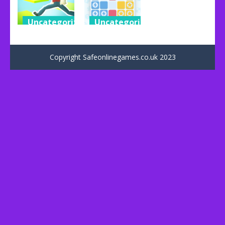
Uncategorized
Uncategorized
Impossible
1010+ Block
Parkour
Puzzle
Copyright Safeonlinegames.co.uk 2023
53
31