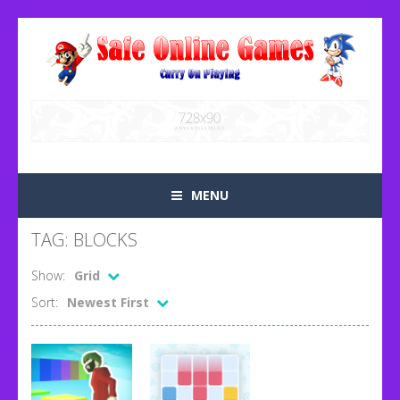
MENU
TAG: BLOCKS
Show:
Grid
Sort:
Newest First