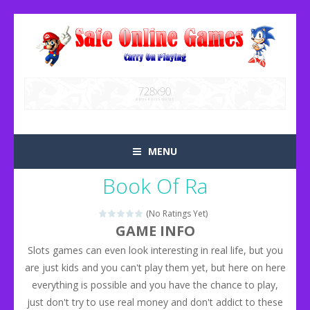
MENU
Book Of Ra
(No Ratings Yet)
GAME INFO
Slots games can even look interesting in real life, but you
are just kids and you can't play them yet, but here on here
everything is possible and you have the chance to play,
just don't try to use real money and don't addict to these