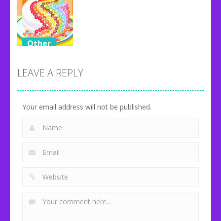
Other
Candy Cake
Maker
LEAVE A REPLY
108
Your email address will not be published.