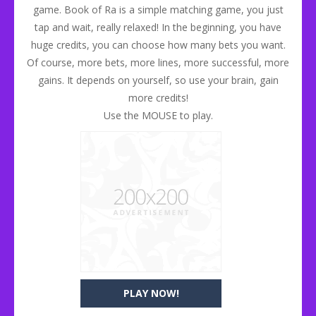
game. Book of Ra is a simple matching game, you just
tap and wait, really relaxed! In the beginning, you have
huge credits, you can choose how many bets you want.
Of course, more bets, more lines, more successful, more
gains. It depends on yourself, so use your brain, gain
more credits!
Use the MOUSE to play.
PLAY NOW!