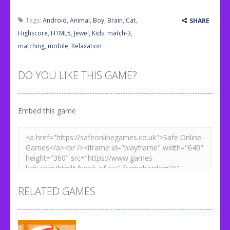
Tags:
Android
,
Animal
,
Boy
,
Brain
,
Cat
,
SHARE
Highscore
,
HTML5
,
Jewel
,
Kids
,
match-3
,
matching
,
mobile
,
Relaxation
DO YOU LIKE THIS GAME?
Embed this game
RELATED GAMES