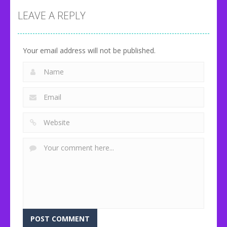
Happy Milk
Match
Glass
Idle Zoo
Candy Base
LEAVE A REPLY
92
71
202
Your email address will not be published.