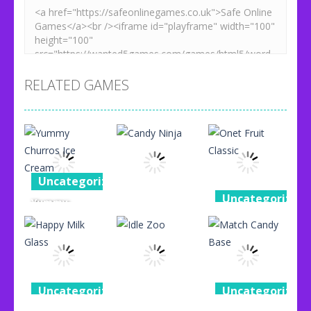
RELATED GAMES
Uncategorized
Uncategorized
Yummy
Uncategorized
Churros Ice
Onet Fruit
Cream
Candy Ninja
Classic
96
76
79
Uncategorized
Uncategorized
Uncategorized