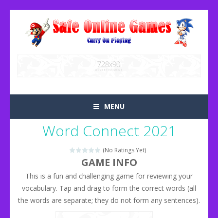
MENU
Word Connect 2021
(No Ratings Yet)
GAME INFO
This is a fun and challenging game for reviewing your
vocabulary. Tap and drag to form the correct words (all
the words are separate; they do not form any sentences).