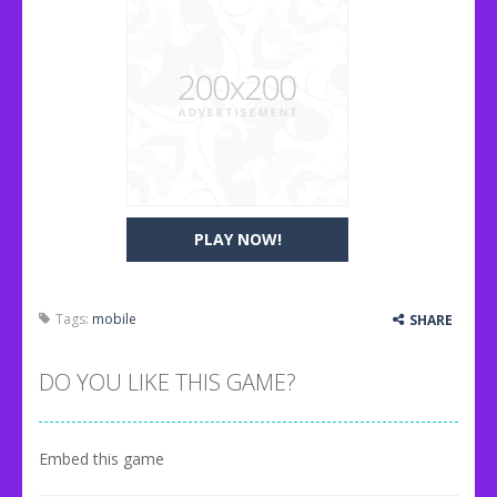
PLAY NOW!
Tags:
mobile
SHARE
DO YOU LIKE THIS GAME?
Embed this game