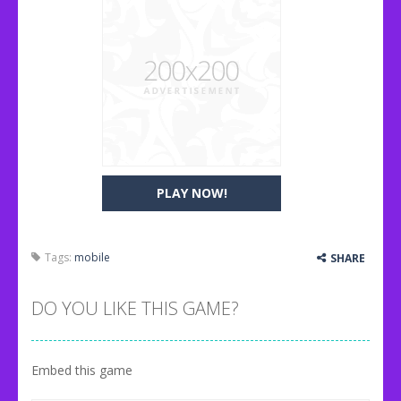
PLAY NOW!
Tags:
mobile
SHARE
DO YOU LIKE THIS GAME?
Embed this game