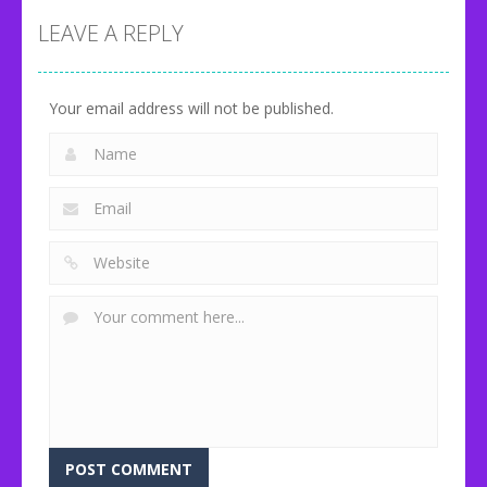
Happy Milk
Match
Glass
Idle Zoo
Candy Base
LEAVE A REPLY
92
71
202
Your email address will not be published.