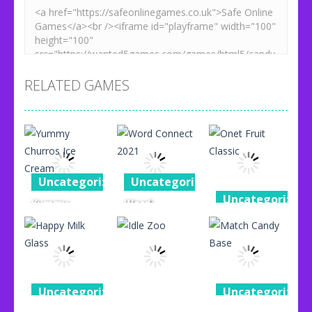
RELATED GAMES
Uncategorized
Uncategorized
Uncategorized
Yummy
Word
Churros Ice
Connect
Onet Fruit
Cream
2021
Classic
96
87
80
Uncategorized
Uncategorized
Uncategorized