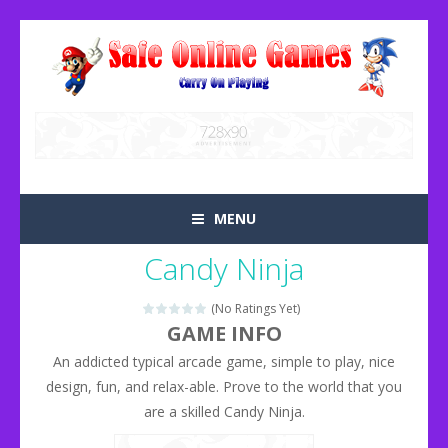
MENU
Candy Ninja
(No Ratings Yet)
GAME INFO
An addicted typical arcade game, simple to play, nice
design, fun, and relax-able. Prove to the world that you
are a skilled Candy Ninja.