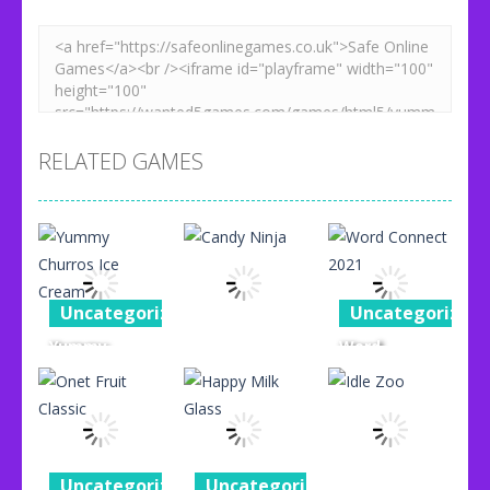
RELATED GAMES
Uncategorized
Uncategorized
Yummy
Word
Uncategorized
Churros Ice
Connect
Cream
Candy Ninja
2021
96
76
87
Uncategorized
Uncategorized