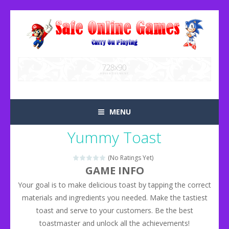
MENU
Yummy Toast
(No Ratings Yet)
GAME INFO
Your goal is to make delicious toast by tapping the correct
materials and ingredients you needed. Make the tastiest
toast and serve to your customers. Be the best
toastmaster and unlock all the achievements!