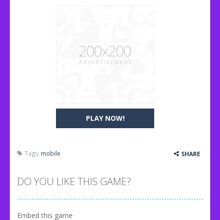
PLAY NOW!
Tags:
mobile
SHARE
DO YOU LIKE THIS GAME?
Embed this game