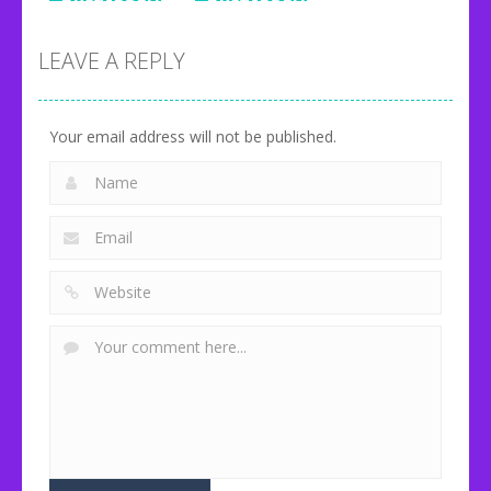
Uncategorized
Onet Fruit
Happy Milk
Classic
Glass
Idle Zoo
LEAVE A REPLY
80
92
71
Your email address will not be published.