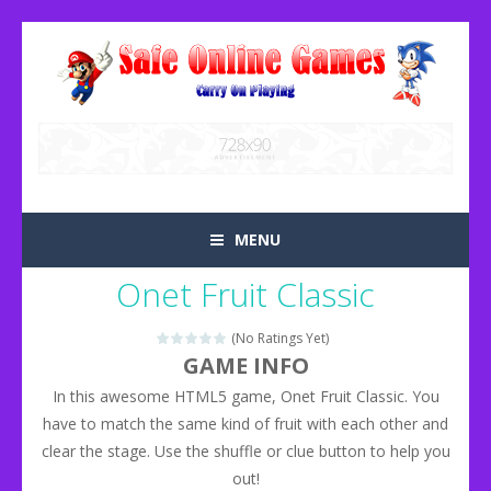
MENU
Onet Fruit Classic
(No Ratings Yet)
GAME INFO
In this awesome HTML5 game, Onet Fruit Classic. You
have to match the same kind of fruit with each other and
clear the stage. Use the shuffle or clue button to help you
out!