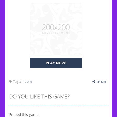
PLAY NOW!
Tags:
mobile
SHARE
DO YOU LIKE THIS GAME?
Embed this game