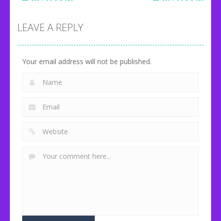
Uncategorized
Happy Milk
Match
Glass
Idle Zoo
Candy Base
LEAVE A REPLY
92
71
202
Your email address will not be published.