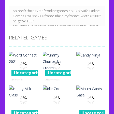
RELATED GAMES
Uncategorized
Uncategorized
Word
Yummy
Uncategorized
Connect
Churros Ice
2021
Cream
Candy Ninja
87
96
76
Uncategorized
Uncategorized