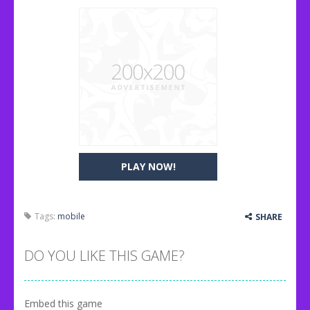
PLAY NOW!
Tags:
mobile
SHARE
DO YOU LIKE THIS GAME?
Embed this game