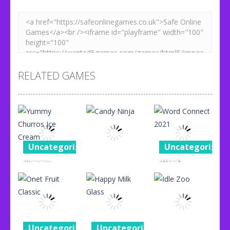
RELATED GAMES
Uncategorized
Uncategorized
Yummy
Word
Uncategorized
Churros Ice
Connect
Cream
Candy Ninja
2021
96
77
87
Uncategorized
Uncategorized