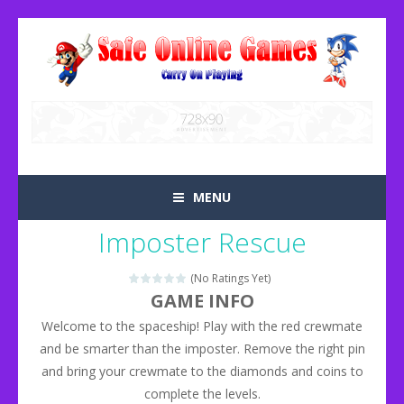
MENU
Imposter Rescue
(No Ratings Yet)
GAME INFO
Welcome to the spaceship! Play with the red crewmate
and be smarter than the imposter. Remove the right pin
and bring your crewmate to the diamonds and coins to
complete the levels.