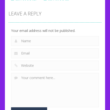
Uncategorized
Onet Fruit
Happy Milk
Classic
Glass
Idle Zoo
LEAVE A REPLY
80
92
71
Your email address will not be published.