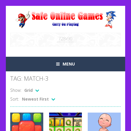
MENU
TAG: MATCH-3
Show:
Grid
Sort:
Newest First