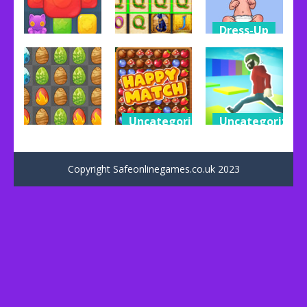
Dress-Up
Dress-Up
Other
Baby
Toy Match
Book Of Ra
Adopter
79
93
112
Uncategorized
Uncategorized
Dress-Up
Happy
Impossible
Egg Age
Match
Parkour
Copyright Safeonlinegames.co.uk 2023
113
41
53