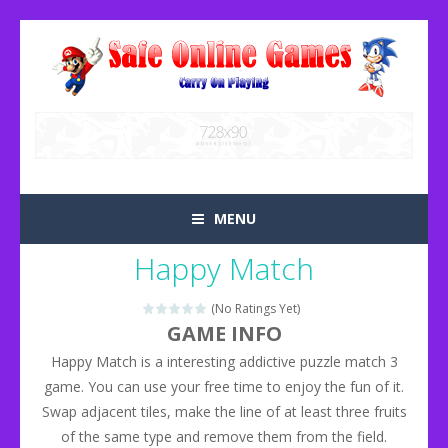
MENU
Happy Match
(No Ratings Yet)
GAME INFO
Happy Match is a interesting addictive puzzle match 3
game. You can use your free time to enjoy the fun of it.
Swap adjacent tiles, make the line of at least three fruits
of the same type and remove them from the field.