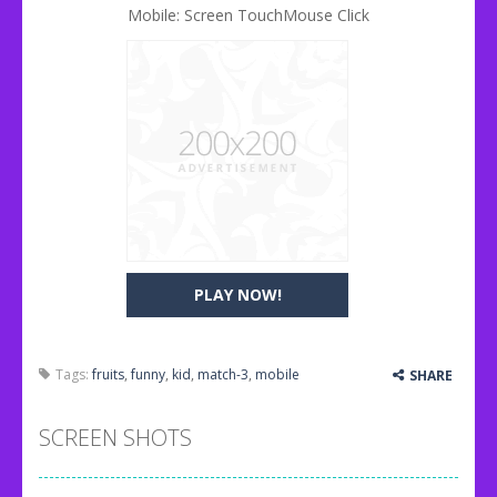
Mobile: Screen TouchMouse Click
PLAY NOW!
Tags:
fruits
,
funny
,
kid
,
match-3
,
mobile
SHARE
SCREEN SHOTS