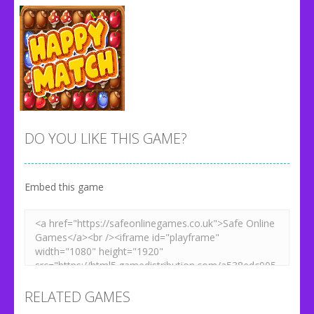
DO YOU LIKE THIS GAME?
Embed this game
Zoom
PLAY
RELATED GAMES