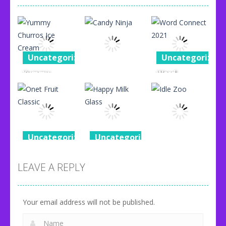
Uncategorized
Uncategorized
Yummy
Word
Uncategorized
Churros Ice
Connect
Cream
Candy Ninja
2021
96
77
87
Uncategorized
Uncategorized
Uncategorized
Onet Fruit
Happy Milk
Classic
Glass
Idle Zoo
LEAVE A REPLY
80
92
71
Your email address will not be published.