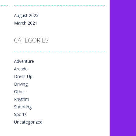
m yet, but here on...
August 2023
 directional things. It is...
March 2021
u have to match specific...
CATEGORIES
The exciting thing,...
nal game art animation. You are allowed...
Adventure
me art animation. It is managed...
Arcade
 game art animation. You are required...
Dress-Up
Driving
Other
Rhythm
Shooting
Sports
Uncategorized