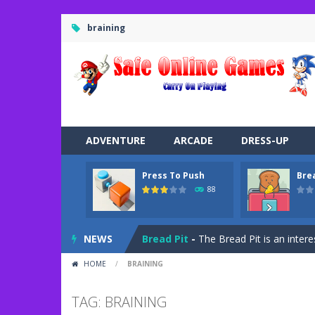
braining
ADVENTURE
ARCADE
DRESS-UP
Press To Push
Bre
Road Trip
-
Road Trip plays like a ca
88
Press To Push
-
Press to Push plays
NEWS
Bread Pit
-
The Bread Pit is an intere
HOME
/
BRAINING
Jungle Dash 3D
-
In this 3D running 
Bffs Let’s Party
-
Are you ready for a
TAG: BRAINING