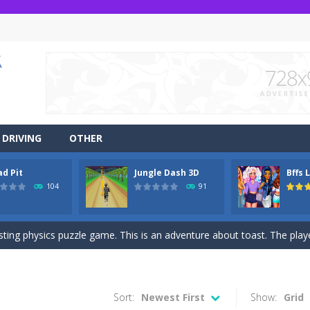
DRIVING
OTHER
ad Pit
Jungle Dash 3D
Bffs 
r side-scrolling stunt arcade game that is made of two-dimensional ga
104
91
 like a block-pushing puzzle game that is made from three-dimensional
sting physics puzzle game. This is an adventure about toast. The player
game Jungle Dash 3d, you will be running in the jungle. Jump to avoid al
 party? It’s been a while since these princesses went out at a party an
Sort:
Newest First
Show:
Grid