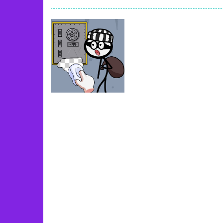
Book Of Ra
-
Slots games can even loo
Toy Match
-
Toy-Match is a matching-
One Cell
-
One Cell is a solitaire card
Baby Adopter
-
You will get a cute ba
Candy Cake Maker
-
Candy Cake Make
Road Trip
-
Road Trip plays like a ca
Press To Push
-
Press to Push plays
Uncategorized
DOP2 Jailbreak
35