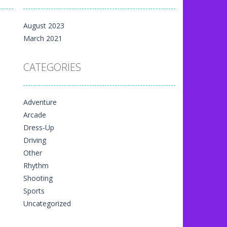
m yet, but here on...
August 2023
 directional things. It is...
March 2021
u have to match specific...
CATEGORIES
The exciting thing,...
nal game art animation. You are allowed...
Adventure
me art animation. It is managed...
Arcade
 game art animation. You are required...
Dress-Up
Driving
Other
Rhythm
Shooting
Sports
Uncategorized