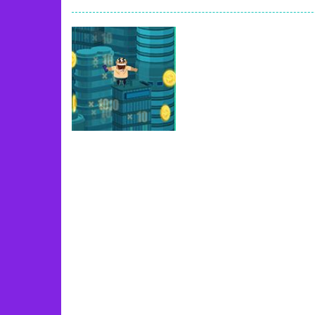
Book Of Ra
-
Slots games can even loo
Toy Match
-
Toy-Match is a matching-
One Cell
-
One Cell is a solitaire card
Baby Adopter
-
You will get a cute ba
Candy Cake Maker
-
Candy Cake Make
Road Trip
-
Road Trip plays like a ca
Press To Push
-
Press to Push plays
Uncategorized
Greed Frvr
65