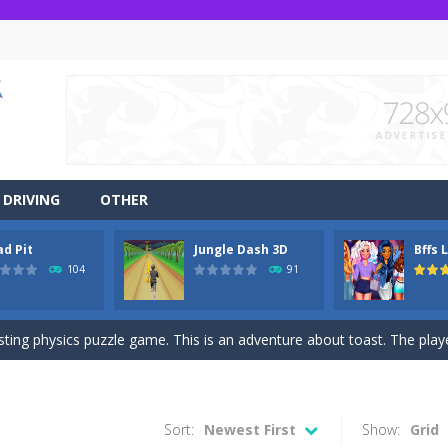
DRIVING
OTHER
ad Pit
Jungle Dash 3D
Bffs 
r side-scrolling stunt arcade game that is made of two-dimensional ga
104
91
 like a block-pushing puzzle game that is made from three-dimensional
sting physics puzzle game. This is an adventure about toast. The player
game Jungle Dash 3d, you will be running in the jungle. Jump to avoid al
 party? It’s been a while since these princesses went out at a party an
Sort:
Newest First
Show:
Grid