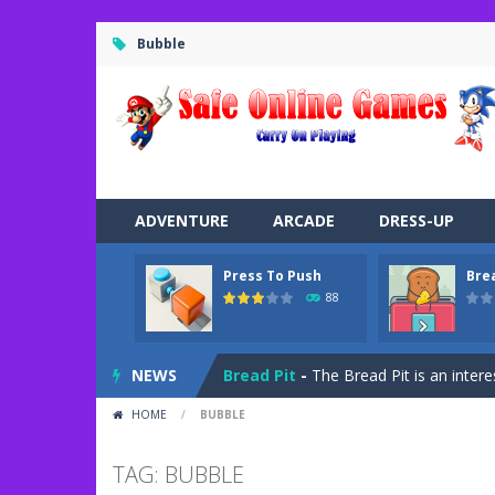
Bubble
ADVENTURE
ARCADE
DRESS-UP
Press To Push
Bre
Road Trip
-
Road Trip plays like a ca
88
Press To Push
-
Press to Push plays
NEWS
Bread Pit
-
The Bread Pit is an intere
HOME
/
BUBBLE
Jungle Dash 3D
-
In this 3D running 
Bffs Let’s Party
-
Are you ready for a
TAG: BUBBLE