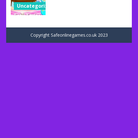
Uncategorized
Baby Taylor
Happy
Father’s Day
Copyright Safeonlinegames.co.uk 2023
73