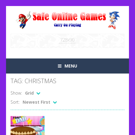
MENU
TAG: CHRISTMAS
Show:
Grid
Sort:
Newest First