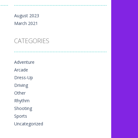
m yet, but here on...
August 2023
 directional things. It is...
March 2021
u have to match specific...
CATEGORIES
The exciting thing,...
nal game art animation. You are allowed...
Adventure
me art animation. It is managed...
Arcade
 game art animation. You are required...
Dress-Up
Driving
Other
Rhythm
Shooting
Sports
Uncategorized