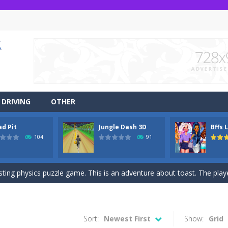
DRIVING
OTHER
ad Pit
Jungle Dash 3D
Bffs 
r side-scrolling stunt arcade game that is made of two-dimensional ga
104
91
 like a block-pushing puzzle game that is made from three-dimensional
sting physics puzzle game. This is an adventure about toast. The player
game Jungle Dash 3d, you will be running in the jungle. Jump to avoid al
 party? It’s been a while since these princesses went out at a party an
Sort:
Newest First
Show:
Grid