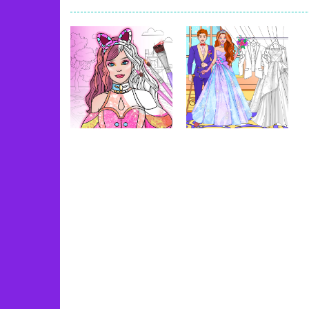
Book Of Ra
-
Slots games can even loo
Toy Match
-
Toy-Match is a matching-
One Cell
-
One Cell is a solitaire card
Baby Adopter
-
You will get a cute ba
Candy Cake Maker
-
Candy Cake Make
Road Trip
-
Road Trip plays like a ca
Uncategorized
Uncategorized
Press To Push
-
Press to Push plays
Dress Up Games
Wedding Coloring
& Coloring Book
Dress Up Game
58
32