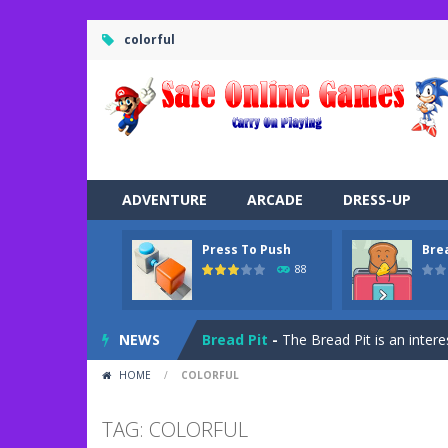
colorful
ADVENTURE
ARCADE
DRESS-UP
Press To Push
Bre
Road Trip
-
Road Trip plays like a ca
88
Press To Push
-
Press to Push plays
NEWS
Bread Pit
-
The Bread Pit is an intere
HOME
/
COLORFUL
Jungle Dash 3D
-
In this 3D running 
Bffs Let’s Party
-
Are you ready for a
TAG: COLORFUL