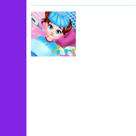
Book Of Ra
-
Slots games can even loo
Toy Match
-
Toy-Match is a matching-
One Cell
-
One Cell is a solitaire card
Baby Adopter
-
You will get a cute ba
Candy Cake Maker
-
Candy Cake Make
Road Trip
-
Road Trip plays like a ca
Uncategorized
Press To Push
-
Press to Push plays
Baby Taylor Goes
Sick
72