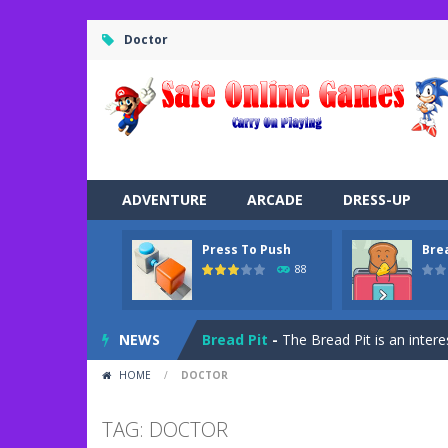
Doctor
ADVENTURE
ARCADE
DRESS-UP
Press To Push
Bre
Road Trip
-
Road Trip plays like a ca
88
Press To Push
-
Press to Push plays
NEWS
Bread Pit
-
The Bread Pit is an intere
HOME
/
DOCTOR
Jungle Dash 3D
-
In this 3D running 
Bffs Let’s Party
-
Are you ready for a
TAG: DOCTOR