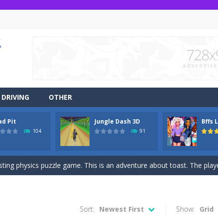
DRIVING
OTHER
ad Pit
Jungle Dash 3D
Bffs 
r side-scrolling stunt arcade game that is made of two-dimensional ga
104
91
 like a block-pushing puzzle game that is made from three-dimensional
sting physics puzzle game. This is an adventure about toast. The player
game Jungle Dash 3d, you will be running in the jungle. Jump to avoid al
 party? It’s been a while since these princesses went out at a party an
Sort:
Newest First
Show:
Grid