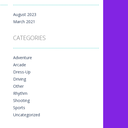
m yet, but here on...
August 2023
 directional things. It is...
March 2021
u have to match specific...
CATEGORIES
The exciting thing,...
nal game art animation. You are allowed...
Adventure
me art animation. It is managed...
Arcade
 game art animation. You are required...
Dress-Up
Driving
Other
Rhythm
Shooting
Sports
Uncategorized