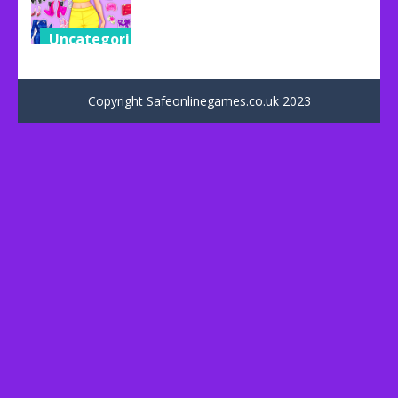
Uncategorized
Dress Up
Games
Copyright Safeonlinegames.co.uk 2023
38