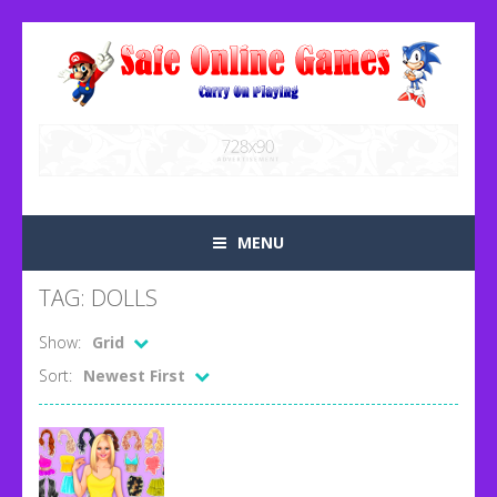
MENU
TAG: DOLLS
Show:
Grid
Sort:
Newest First