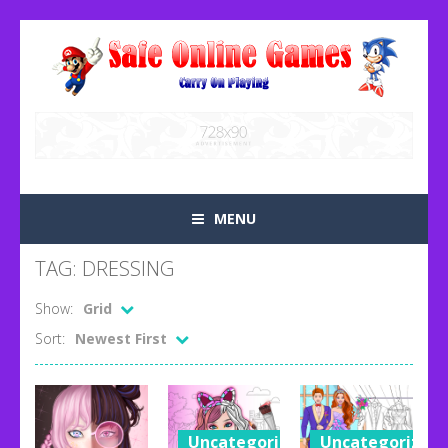
MENU
TAG: DRESSING
Show:
Grid
Sort:
Newest First
Uncategorized
Uncategorized