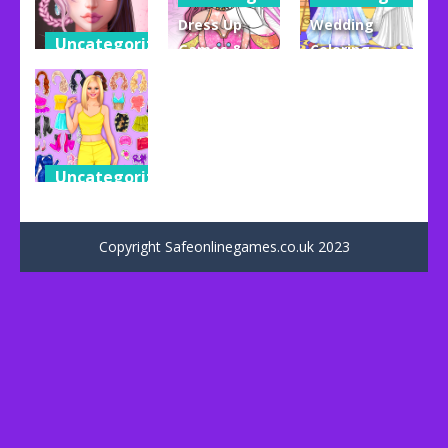
Dress Up
Wedding
Uncategorized
Games &
Coloring
Live Avatar
Coloring
Dress Up
Maker: Girls
Book
Game
52
58
32
Uncategorized
Dress Up
Games
Copyright Safeonlinegames.co.uk 2023
38