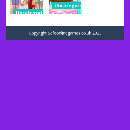
Uncategorized
Uncategorized
Baby Taylor
Hello
Happy
Summer
Father’s Day
Copyright Safeonlinegames.co.uk 2023
109
73