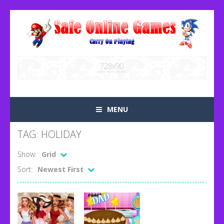
MENU
TAG: HOLIDAY
Show:
Grid
Sort:
Newest First