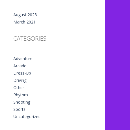
m yet, but here on...
August 2023
 directional things. It is...
March 2021
u have to match specific...
CATEGORIES
The exciting thing,...
nal game art animation. You are allowed...
Adventure
me art animation. It is managed...
Arcade
 game art animation. You are required...
Dress-Up
Driving
Other
Rhythm
Shooting
Sports
Uncategorized