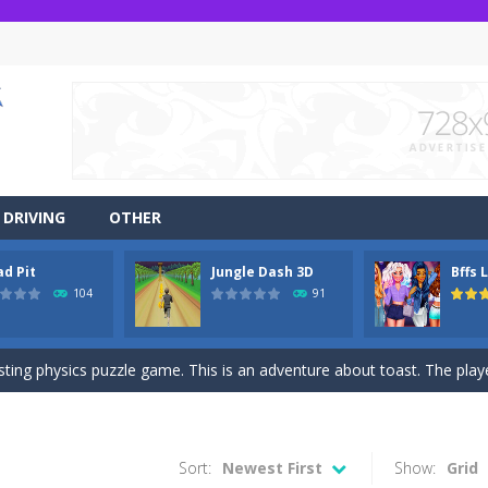
DRIVING
OTHER
ad Pit
Jungle Dash 3D
Bffs 
r side-scrolling stunt arcade game that is made of two-dimensional ga
104
91
 like a block-pushing puzzle game that is made from three-dimensional
sting physics puzzle game. This is an adventure about toast. The player
game Jungle Dash 3d, you will be running in the jungle. Jump to avoid al
 party? It’s been a while since these princesses went out at a party an
Sort:
Newest First
Show:
Grid