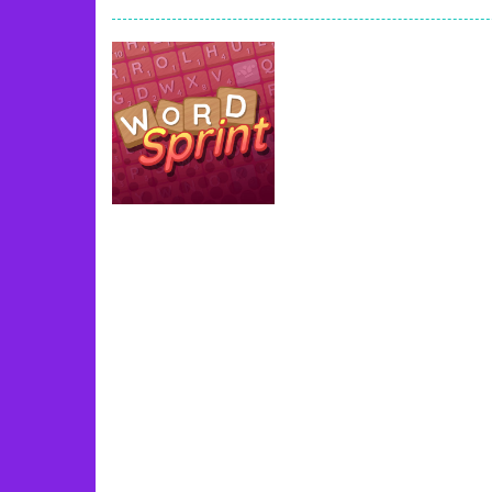
Book Of Ra
-
Slots games can even loo
Toy Match
-
Toy-Match is a matching-
One Cell
-
One Cell is a solitaire card
Baby Adopter
-
You will get a cute ba
Candy Cake Maker
-
Candy Cake Make
Road Trip
-
Road Trip plays like a ca
Press To Push
-
Press to Push plays
Uncategorized
Word Sprint
49