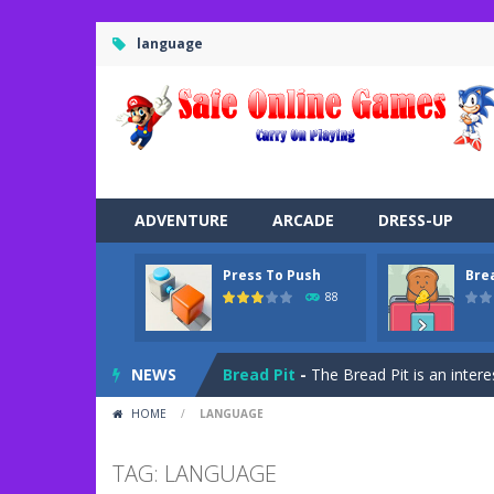
language
ADVENTURE
ARCADE
DRESS-UP
Press To Push
Bre
Road Trip
-
Road Trip plays like a ca
88
Press To Push
-
Press to Push plays
NEWS
Bread Pit
-
The Bread Pit is an intere
HOME
/
LANGUAGE
Jungle Dash 3D
-
In this 3D running 
Bffs Let’s Party
-
Are you ready for a
TAG: LANGUAGE