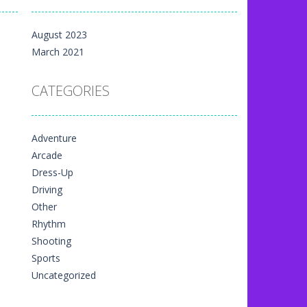
m yet, but here on...
August 2023
 directional things. It is...
March 2021
u have to match specific...
CATEGORIES
The exciting thing,...
nal game art animation. You are allowed...
Adventure
me art animation. It is managed...
Arcade
 game art animation. You are required...
Dress-Up
Driving
Other
Rhythm
Shooting
Sports
Uncategorized