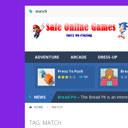
match
ADVENTURE
ARCADE
DRESS-UP
Press To Push
Bre
Road Trip
-
Road Trip plays like a ca
88
Press To Push
-
Press to Push plays
NEWS
Bread Pit
-
The Bread Pit is an intere
HOME
/
MATCH
Jungle Dash 3D
-
In this 3D running 
Bffs Let’s Party
-
Are you ready for a
TAG: MATCH