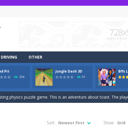
DRIVING
OTHER
ad Pit
Jungle Dash 3D
Bffs 
r side-scrolling stunt arcade game that is made of two-dimensional ga
104
91
 like a block-pushing puzzle game that is made from three-dimensional
sting physics puzzle game. This is an adventure about toast. The player
game Jungle Dash 3d, you will be running in the jungle. Jump to avoid al
 party? It’s been a while since these princesses went out at a party an
Sort:
Newest First
Show:
Grid