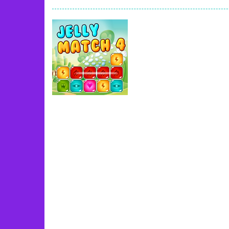
Book Of Ra
-
Slots games can even loo
Toy Match
-
Toy-Match is a matching-
One Cell
-
One Cell is a solitaire card
Baby Adopter
-
You will get a cute ba
Candy Cake Maker
-
Candy Cake Make
Road Trip
-
Road Trip plays like a ca
Press To Push
-
Press to Push plays
Uncategorized
Jelly Match 4
39