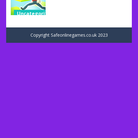
Uncategorized
Impossible
Parkour
Copyright Safeonlinegames.co.uk 2023
53