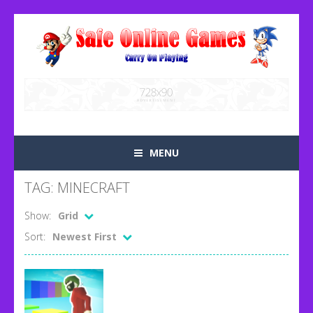
MENU
TAG: MINECRAFT
Show:
Grid
Sort:
Newest First