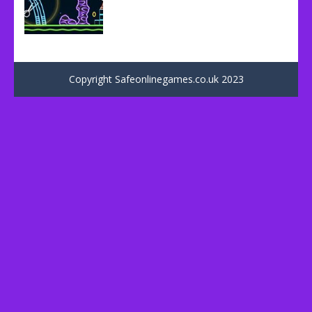
Uncategorized
Neon Shot
Copyright Safeonlinegames.co.uk 2023
74