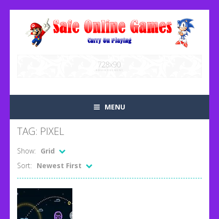
MENU
TAG: PIXEL
Show:
Grid
Sort:
Newest First