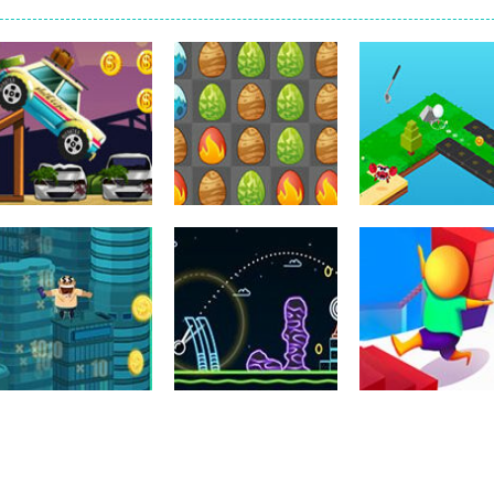
k interesting in real life, but you are just kids and you can’t play the
3 game. You can be relaxed in this game. The mission is to collect some
 game. You can have fun in a poker game here. It is a little difficult, yo
by! Are you scared? haha, don’t be afraid, you will adopt a little baby. 
r is recommended as a cake cooking simulation game with two-dimensio
r side-scrolling stunt arcade game that is made of two-dimensional ga
 like a block-pushing puzzle game that is made from three-dimensional
Arcade
Dress-Up
Sports
Road Trip
Egg Age
Golfgardens Fr
251
113
Uncategorized
Uncategorized
Uncategorized