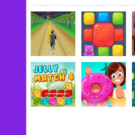
Book Of Ra
-
Slots games can even loo
Toy Match
-
Toy-Match is a matching-
One Cell
-
One Cell is a solitaire card
Baby Adopter
-
You will get a cute ba
Candy Cake Maker
-
Candy Cake Make
Road Trip
-
Road Trip plays like a ca
Press To Push
-
Press to Push plays
Adventure
Dress-Up
Jungle Dash 3D
Toy Match
91
79
Uncategorized
Uncategorized