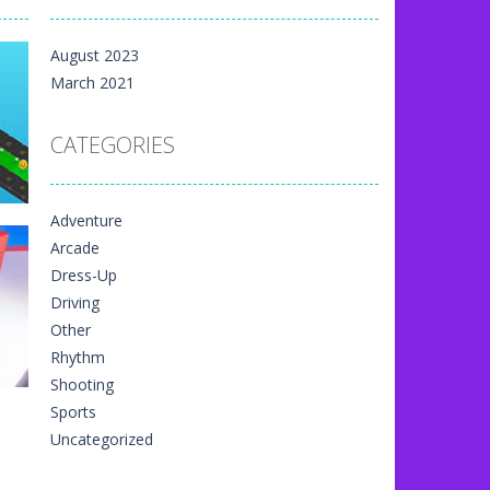
m yet, but here on...
August 2023
 directional things. It is...
March 2021
u have to match specific...
CATEGORIES
The exciting thing,...
nal game art animation. You are allowed...
Adventure
me art animation. It is managed...
Arcade
 game art animation. You are required...
Dress-Up
Driving
vr
Other
91
Rhythm
Shooting
Sports
Uncategorized