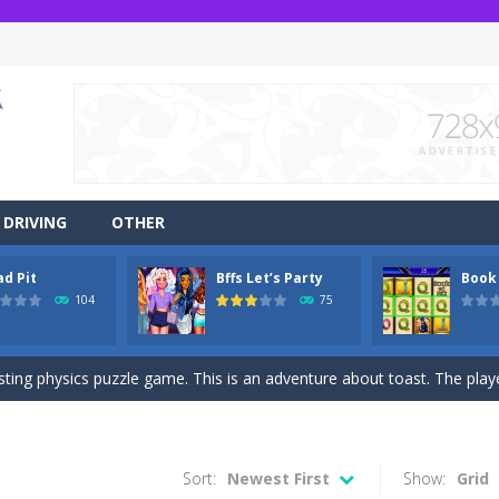
DRIVING
OTHER
ad Pit
Bffs Let’s Party
Book
r side-scrolling stunt arcade game that is made of two-dimensional ga
104
75
 like a block-pushing puzzle game that is made from three-dimensional
sting physics puzzle game. This is an adventure about toast. The player
game Jungle Dash 3d, you will be running in the jungle. Jump to avoid al
 party? It’s been a while since these princesses went out at a party an
Sort:
Newest First
Show:
Grid