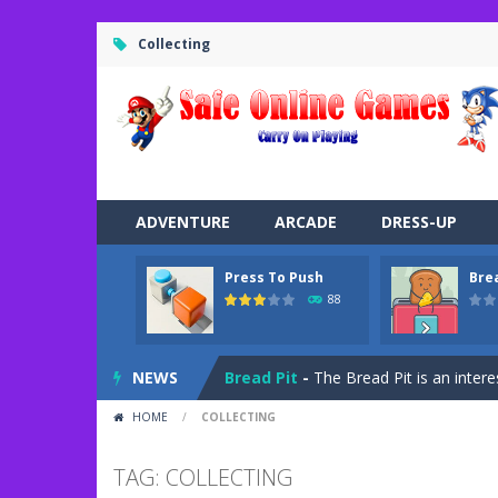
Collecting
ADVENTURE
ARCADE
DRESS-UP
Press To Push
Bre
Road Trip
-
Road Trip plays like a ca
88
Press To Push
-
Press to Push plays
NEWS
Bread Pit
-
The Bread Pit is an intere
HOME
/
COLLECTING
Jungle Dash 3D
-
In this 3D running 
Bffs Let’s Party
-
Are you ready for a
TAG: COLLECTING