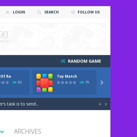
LOGIN
SEARCH
FOLLOW US
RANDOM GAME
 Of Ra
Toy Match
One Ce
me art animation. It is managed...
92
79

 game art animation. You are required...
’s task is to send...


l kinds of obstacles. The farther...
d they are so excited to...
ARCHIVES