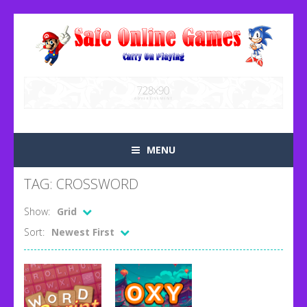
MENU
TAG: CROSSWORD
Show:
Grid
Sort:
Newest First