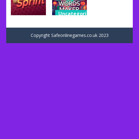
Uncategorized
Uncategorized
OXY – Words
Word Sprint
maker
Copyright Safeonlinegames.co.uk 2023
49
37