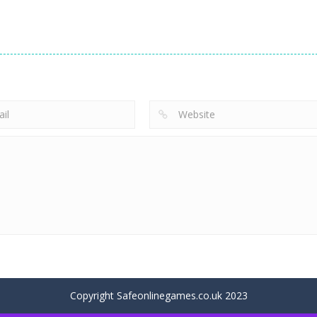
Uncategorized
Uncategorized
Super Candy
Cure for the
Uncategorized
Jewels
Prince
Yummy Toast
113
75
Copyright Safeonlinegames.co.uk 2023