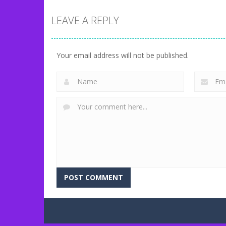
LEAVE A REPLY
Uncategorized
Match Candy
Uncategorized
Idle Zoo
Base
Your email address will not be published.
71
202