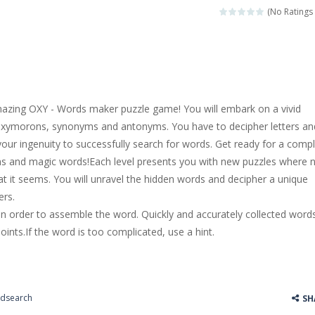
k interesting in real life, but you are just kids and you can’t play the
(No Ratings 
3 game. You can be relaxed in this game. The mission is to collect some
 game. You can have fun in a poker game here. It is a little difficult, yo
by! Are you scared? haha, don’t be afraid, you will adopt a little baby. 
zing OXY - Words maker puzzle game! You will embark on a vivid
r is recommended as a cake cooking simulation game with two-dimensio
h oxymorons, synonyms and antonyms. You have to decipher letters an
your ingenuity to successfully search for words. Get ready for a comp
r side-scrolling stunt arcade game that is made of two-dimensional ga
ons and magic words!Each level presents you with new puzzles where 
 like a block-pushing puzzle game that is made from three-dimensional
at it seems. You will unravel the hidden words and decipher a unique
ers.
s in order to assemble the word. Quickly and accurately collected word
ints.If the word is too complicated, use a hint.
dsearch
SH