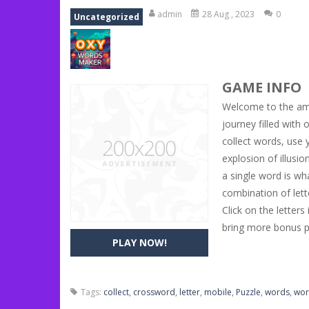
Book Of Ra
-
Slots games can even loo
admin
28 Aug , 2023
0
Uncategorized
Toy Match
-
Toy-Match is a matching-
One Cell
-
One Cell is a solitaire card
GAME INFO
Baby Adopter
-
You will get a cute ba
Welcome to the ama
Candy Cake Maker
-
Candy Cake Make
journey filled wit
collect words, use 
Road Trip
-
Road Trip plays like a ca
explosion of illusi
Press To Push
-
Press to Push plays
a single word is wh
combination of lett
Click on the letter
bring more bonus po
PLAY NOW!
Tags:
collect
,
crossword
,
letter
,
mobile
,
Puzzle
,
words
,
wor