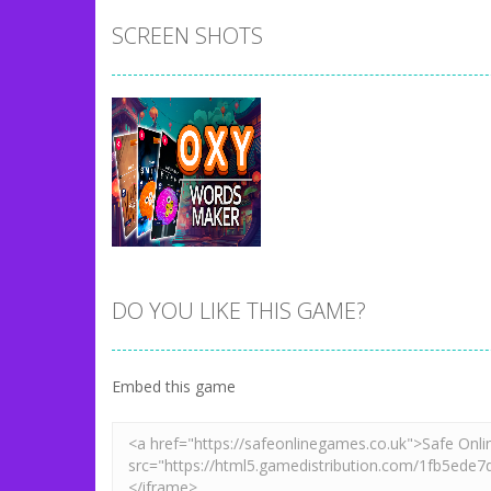
SCREEN SHOTS
DO YOU LIKE THIS GAME?
Zoom
PLAY
Embed this game