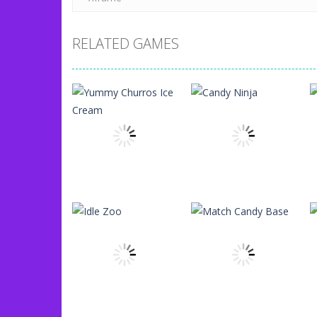
RELATED GAMES
Uncategorized
Yummy Churros
Uncategorized
Ice Cream
Candy Ninja
96
77