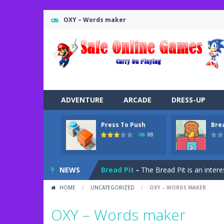
OXY – Words maker
ADVENTURE
ARCADE
DRESS-UP
Press To Push
Bre
Road Trip
-
Road Trip plays like a ca
88
Press To Push
-
Press to Push plays
NEWS
Bread Pit
-
The Bread Pit is an intere
HOME
/
UNCATEGORIZED
/
OXY – WORDS MAKER
Jungle Dash 3D
-
In this 3D running 
OXY – Words maker
Bffs Let’s Party
-
Are you ready for a