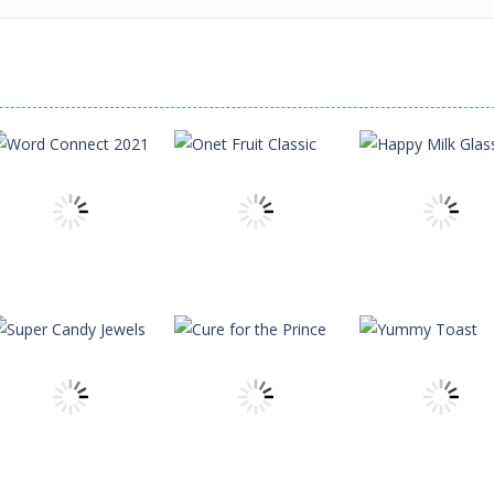
Uncategorized
Word Connect
Uncategorized
Uncategorized
2021
Onet Fruit Classic
Happy Milk Gla
87
80