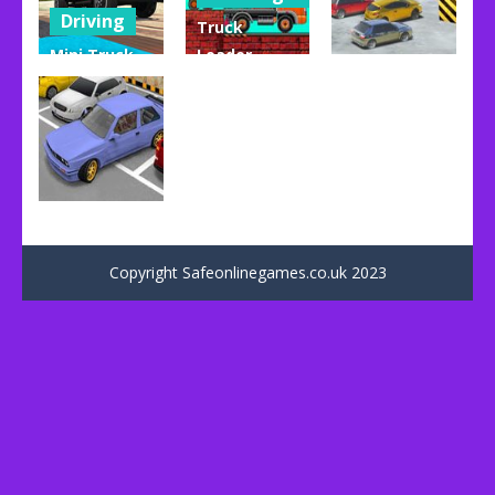
Driving
Truck
Mini Truck
Loader
Uncategorized
Driver
Online
Master
Master
Violent Race
93
151
46
Uncategorized
Dr. Parking
Copyright Safeonlinegames.co.uk 2023
62