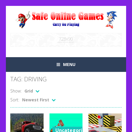
MENU
TAG: DRIVING
Show:
Grid
Sort:
Newest First
Uncategorized