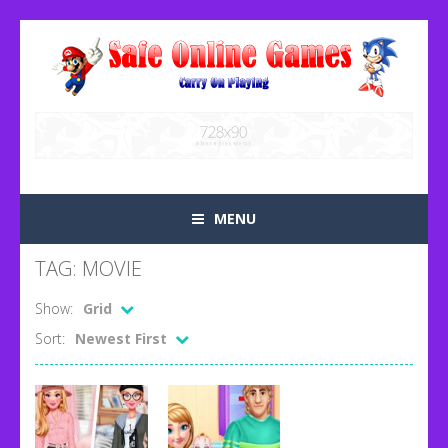
MENU
TAG: MOVIE
Show:
Grid
Sort:
Newest First