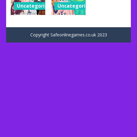
Uncategorized
Uncategorized
Princesses
Pregnant
Girly Chic Vs
Anna And
Tomboy
Baby Care
Copyright Safeonlinegames.co.uk 2023
69
76