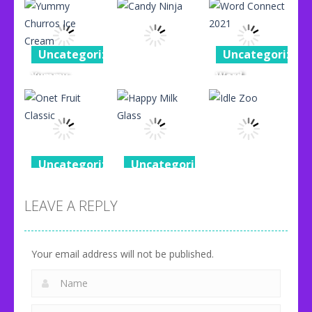
Uncategorized
Uncategorized
Yummy
Word
Uncategorized
Churros Ice
Connect
Cream
Candy Ninja
2021
96
76
87
Uncategorized
Uncategorized
Uncategorized
Onet Fruit
Happy Milk
Classic
Glass
Idle Zoo
LEAVE A REPLY
80
92
71
Your email address will not be published.