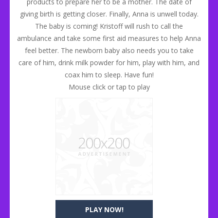
products to prepare her to be a mother. The date of
giving birth is getting closer. Finally, Anna is unwell today.
The baby is coming! Kristoff will rush to call the
ambulance and take some first aid measures to help Anna
feel better. The newborn baby also needs you to take
care of him, drink milk powder for him, play with him, and
coax him to sleep. Have fun!
Mouse click or tap to play
PLAY NOW!