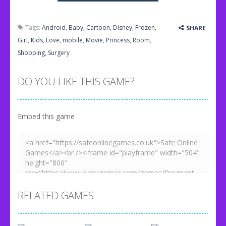
Tags:
Android
,
Baby
,
Cartoon
,
Disney
,
Frozen
,
SHARE
Girl
,
Kids
,
Love
,
mobile
,
Movie
,
Princess
,
Room
,
Shopping
,
Surgery
DO YOU LIKE THIS GAME?
Embed this game
RELATED GAMES