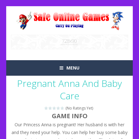
MENU
Pregnant Anna And Baby
Care
(No Ratings Yet)
GAME INFO
Our Princess Anna is pregnant! Her husband is with her
and they need your help. You can help her buy some baby