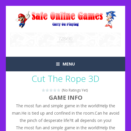
MENU
Cut The Rope 3D
(No Ratings Yet)
GAME INFO
The most fun and simple game in the world!Help the
man.He is tied up and confined in the room.Can he avoid
the pinch of desperate life?It all depends on you!
The most fun and simple game in the world!Help the