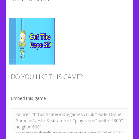
DO YOU LIKE THIS GAME?
Embed this game
Zoom
PLAY