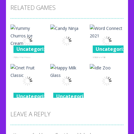
RELATED GAMES
Uncategorized
Uncategorized
Yummy
Word
Uncategorized
Churros Ice
Connect
Cream
Candy Ninja
2021
96
76
87
Uncategorized
Uncategorized
Uncategorized
Onet Fruit
Happy Milk
Classic
Glass
Idle Zoo
LEAVE A REPLY
80
92
71