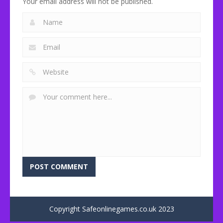
Your email address will not be published.
Copyright Safeonlinegames.co.uk 2023