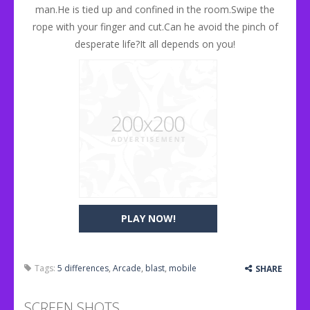
man.He is tied up and confined in the room.Swipe the
rope with your finger and cut.Can he avoid the pinch of
desperate life?It all depends on you!
PLAY NOW!
Tags:
5 differences
,
Arcade
,
blast
,
mobile
SHARE
SCREEN SHOTS