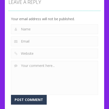
Classic
Glass
Idle Zoo
LEAVE A REPLY
80
92
71
Your email address will not be published.