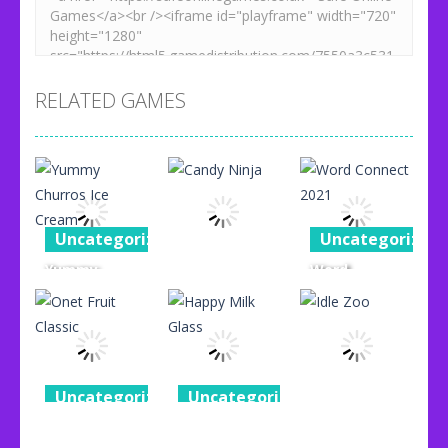
RELATED GAMES
Uncategorized
Uncategorized
Yummy
Word
Uncategorized
Churros Ice
Connect
Cream
Candy Ninja
2021
96
76
87
Uncategorized
Uncategorized
Uncategorized
Onet Fruit
Happy Milk