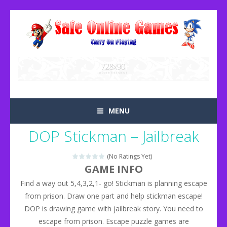
MENU
DOP Stickman – Jailbreak
(No Ratings Yet)
GAME INFO
Find a way out 5,4,3,2,1- go! Stickman is planning escape
from prison. Draw one part and help stickman escape!
DOP is drawing game with jailbreak story. You need to
escape from prison. Escape puzzle games are