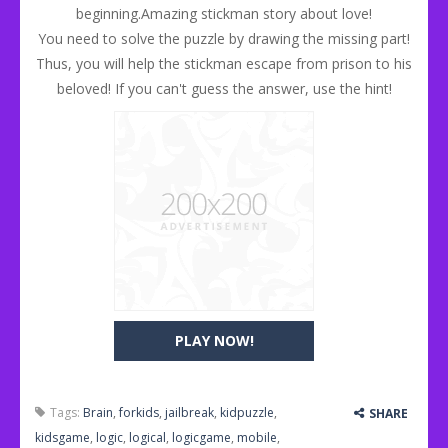
beginning.Amazing stickman story about love!
You need to solve the puzzle by drawing the missing part!
Thus, you will help the stickman escape from prison to his
beloved! If you can't guess the answer, use the hint!
PLAY NOW!
Tags:
Brain
,
forkids
,
jailbreak
,
kidpuzzle
,
SHARE
kidsgame
,
logic
,
logical
,
logicgame
,
mobile
,