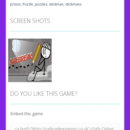
prison
,
Puzzle
,
puzzles
,
stickman
,
stickmans
SCREEN SHOTS
DO YOU LIKE THIS GAME?
Embed this game
Zoom
PLAY